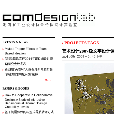
EVENTS & NEWS
/
PROJECTS TAGS
Mutual Trigger Effects in Team-
艺术设计2007级文字设计
Based Ideation
三月 , 6th , 2009 -- 5 : 46 下午
我院3篇论文在2014年度DMI设计管
理研究会议发表
第四届“芙蓉杯”大赛召开新闻发布会
“孵化项目评选24强”出炉
More...
PAPERS & BOOKS
How to Cooperate in Collaborative
Design: A Study of Interactive
Behaviours at Different Design
Capability Levels
基于沉浸体验的标签式导航转场方式