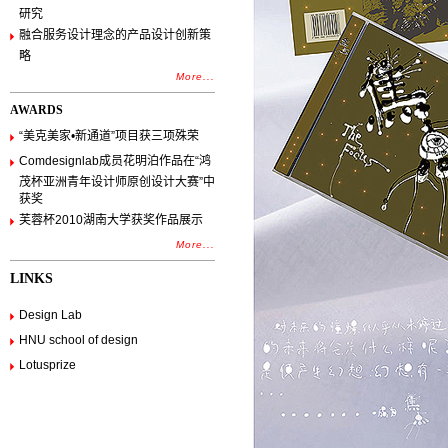
研究
融合服务设计理念的产品设计创新策
略
More...
AWARDS
“美克美家•新通道”项目获三项殊荣
Comdesignlab成员花明泊作品在“鸿
茂杯亚洲青年设计师原创设计大赛”中
获奖
芙蓉杯2010湖南大学获奖作品展示
More...
LINKS
Design Lab
HNU school of design
Lotusprize