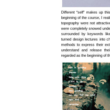
Different “self” makes up thi
beginning of the course, I reali
topography were not attractiv
were completely snowed unde
surrounded by keywords like “
turned design lectures into c
methods to express their ex
understand and release the
regarded as the beginning of th