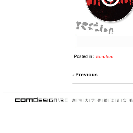
Posted in :
Emotion
Previous
«