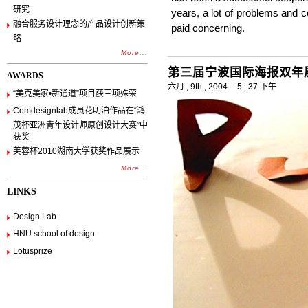
研究
years, a lot of problems and c
融合服务设计理念的产品设计创新策
paid concerning.
略
More...
第三届宁波国际海报双年展
AWARDS
六月 , 9th , 2004 -- 5 : 37 下午
“美克美家•新通道”项目获三项殊荣
Comdesignlab成员花明泊作品在“鸿
茂杯亚洲青年设计师原创设计大赛”中
获奖
芙蓉杯2010湖南大学获奖作品展示
More...
LINKS
Design Lab
HNU school of design
Lotusprize