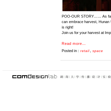
POO-OUR STORY…… As farmers 
can embrace harvest, Hunan Un
is right!
Join us for your harvest at Im
Read more…
Posted in :
,
retail
space