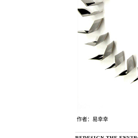
作者：
易幸幸
REDESIGN THE ENVI