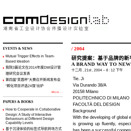
/ 2004
EVENTS & NEWS
Mutual Trigger Effects in Team-
研究提案：基于品牌的新平衡 
Based Ideation
A BRAND WAY TO NE
我院3篇论文在2014年度DMI设计管
十二月 , 21st , 2004 -- 8 : 12 下午
理研究会议发表
Tie. Ji
第四届“芙蓉杯”大赛召开新闻发布会
Via Durando 38/A
“孵化项目评选24强”出炉
20158 Milano
More...
POLITECHNICO DI MILANO
PAPERS & BOOKS
FACOLTÀ DEL DESIGN
How to Cooperate in Collaborative
Background
Design: A Study of Interactive
With the developing of global
Behaviours at Different Design
Capability Levels
is growing up fluently, especi
基于沉浸体验的标签式导航转场方式
has been a successful coopera