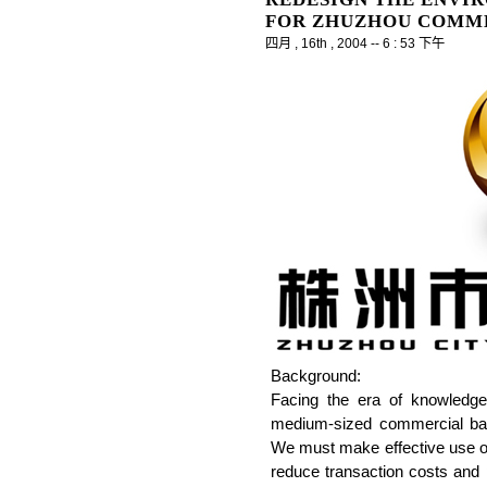
FOR ZHUZHOU COMM
四月 , 16th , 2004 -- 6 : 53 下午
Background:
Facing the era of knowledg
medium-sized commercial bank
We must make effective use of
reduce transaction costs and 