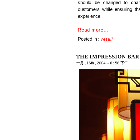
should be changed to chan
customers while ensuring t
experience.
Read more…
Posted in :
retail
THE IMPRESSION BAR
一月 , 16th , 2004 -- 6 : 58 下午