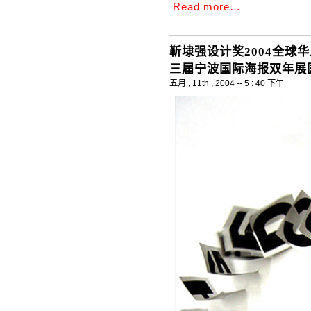
Read more…
靳埭强设计奖2004全球
三届宁波国际海报双年展国
五月 , 11th , 2004 -- 5 : 40 下午