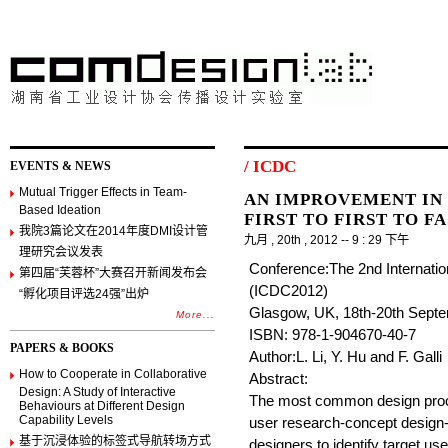
/ ICDC
EVENTS & NEWS
Mutual Trigger Effects in Team-
AN IMPROVEMENT IN
Based Ideation
FIRST TO FIRST TO F
我院3篇论文在2014年度DMI设计管
九月 , 20th , 2012 -- 9 : 29 下午
理研究会议发表
Conference:The 2nd Internatio
第四届“芙蓉杯”大赛召开新闻发布会
(ICDC2012)
“孵化项目评选24强”出炉
Glasgow, UK, 18th-20th Sept
More...
ISBN: 978-1-904670-40-7
PAPERS & BOOKS
Author:L. Li, Y. Hu and F. Galli
How to Cooperate in Collaborative
Abstract:
Design: A Study of Interactive
The most common design proces
Behaviours at Different Design
Capability Levels
user research-concept design-
基于沉浸体验的标签式导航转场方式
designers to identify target u