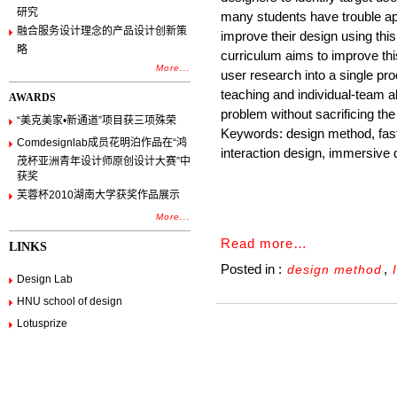
研究
many students have trouble app
融合服务设计理念的产品设计创新策
improve their design using thi
略
curriculum aims to improve th
More...
user research into a single p
teaching and individual-team al
AWARDS
problem without sacrificing the 
“美克美家•新通道”项目获三项殊荣
Keywords: design method, fast
Comdesignlab成员花明泊作品在“鸿
interaction design, immersive d
茂杯亚洲青年设计师原创设计大赛”中
获奖
芙蓉杯2010湖南大学获奖作品展示
More...
Read more…
LINKS
Posted in :
,
design method
Design Lab
HNU school of design
Lotusprize