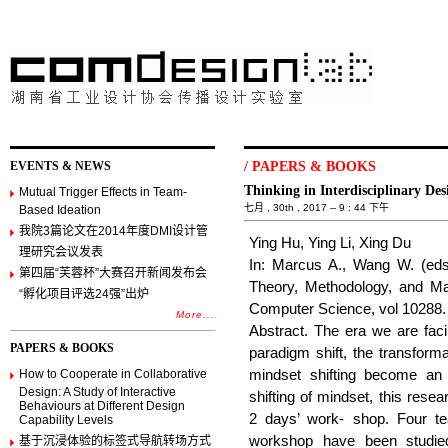
EVENTS & NEWS
/
PAPERS & BOOKS
Thinking in Interdisciplinary D
Mutual Trigger Effects in Team-
七月 , 30th , 2017 -- 9 : 44 下午
Based Ideation
我院3篇论文在2014年度DMI设计管
Ying Hu, Ying Li, Xing Du
理研究会议发表
In: Marcus A., Wang W. (eds
第四届“芙蓉杯”大赛召开新闻发布会
Theory, Methodology, and M
“孵化项目评选24强”出炉
Computer Science, vol 10288.
More...
Abstract. The era we are faci
PAPERS & BOOKS
paradigm shift, the transformat
How to Cooperate in Collaborative
mindset shifting become an 
Design: A Study of Interactive
shifting of mindset, this rese
Behaviours at Different Design
2 days’ work- shop. Four te
Capability Levels
workshop have been studied
基于沉浸体验的标签式导航转场方式