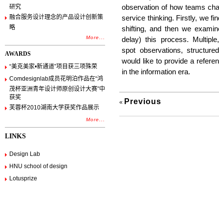
研究
observation of how teams chan
融合服务设计理念的产品设计创新策
service thinking. Firstly, we fi
略
shifting, and then we examin
More...
delay) this process. Multipl
spot observations, structure
AWARDS
would like to provide a referenc
“美克美家•新通道”项目获三项殊荣
in the information era.
Comdesignlab成员花明泊作品在“鸿
茂杯亚洲青年设计师原创设计大赛”中
获奖
Previous
«
芙蓉杯2010湖南大学获奖作品展示
More...
LINKS
Design Lab
HNU school of design
Lotusprize