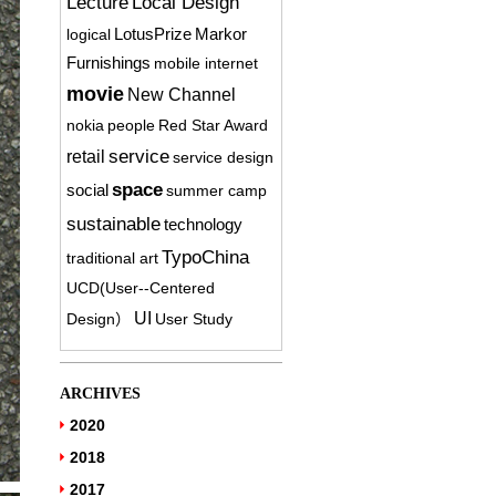
Lecture
Local Design
logical
LotusPrize
Markor
Furnishings
mobile internet
movie
New Channel
nokia
people
Red Star Award
service
retail
service design
space
social
summer camp
sustainable
technology
TypoChina
traditional art
UCD(User-­‐Centered
UI
Design）
User Study
ARCHIVES
2020
2018
2017