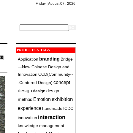
Friday | August 07 , 2026
PROJECTS & TAGS
国
branding
Application
Bridge
—New Chinese Design and
Innovation
CCD(Community-­
concept
‐Centered Design)
design
design
design
exhibition
method
Emotion
experience
handmade
ICDC
Interaction
innovation
knowledge management