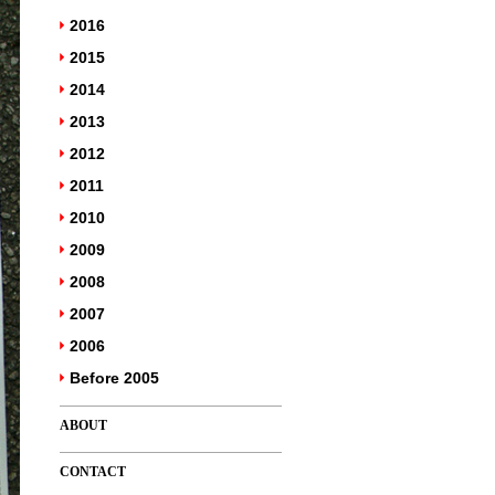
2016
2015
2014
2013
2012
2011
2010
2009
2008
2007
2006
Before 2005
ABOUT
CONTACT