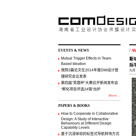
EVENTS & NEWS
/
A
Mutual Trigger Effects in Team-
靳
Based Ideation
际
我院3篇论文在2014年度DMI设计管
九月 ,
理研究会议发表
第四届“芙蓉杯”大赛召开新闻发布会
“孵化项目评选24强”出炉
More...
PAPERS & BOOKS
How to Cooperate in Collaborative
Design: A Study of Interactive
Behaviours at Different Design
Capability Levels
基于沉浸体验的标签式导航转场方式