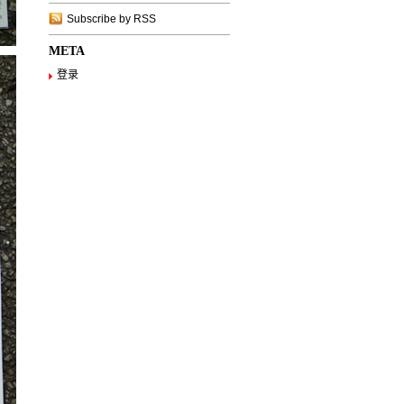
Subscribe by RSS
META
登录