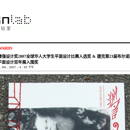
WARDS
埭强设计奖2007全球华人大学生平面设计比赛入选奖 & 捷克第23届布尔诺
平面设计双年展入围奖
 6th , 2007 -- 4 : 50 下午