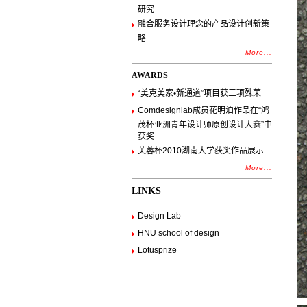
研究
融合服务设计理念的产品设计创新策
略
More...
AWARDS
“美克美家•新通道”项目获三项殊荣
Comdesignlab成员花明泊作品在“鸿
茂杯亚洲青年设计师原创设计大赛”中
获奖
芙蓉杯2010湖南大学获奖作品展示
More...
LINKS
Design Lab
HNU school of design
Lotusprize